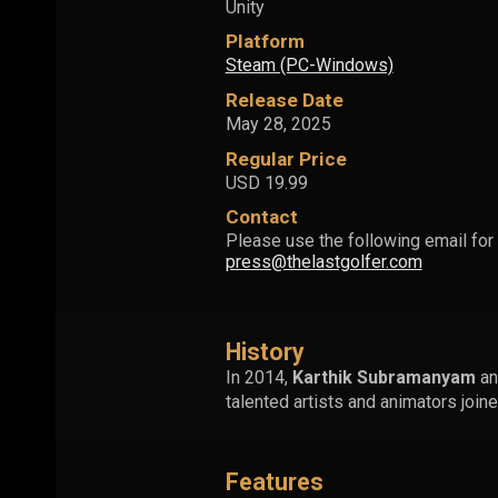
Unity
Platform
Steam (PC-Windows)
Release Date
May 28, 2025
Regular Price
USD 19.99
Contact
Please use the following email for 
press@thelastgolfer.com
History
In 2014,
Karthik Subramanyam
a
talented artists and animators jo
Features