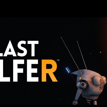
ip to main content
Skip to navigat