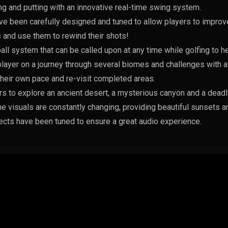
ing and putting with an innovative real-time swing system.
e been carefully designed and tuned to allow players to improve
 and use them to rewind their shots!
all system that can be called upon at any time while golfing to he
ayer on a journey through several biomes and challenges with a
their own pace and re-visit completed areas.
rs to explore an ancient desert, a mysterious canyon and a deadly
he visuals are constantly changing, providing beautiful sunsets a
cts have been tuned to ensure a great audio experience.