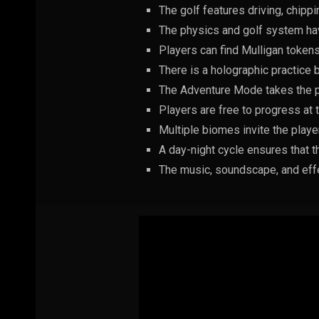
The golf features driving, chipp
The physics and golf system hav
Players can find Mulligan tokens
There is a holographic practice b
The Adventure Mode takes the pl
Players are free to progress at 
Multiple biomes invite the playe
A day-night cycle ensures that t
The music, soundscape, and effe