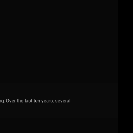
g. Over the last ten years, several