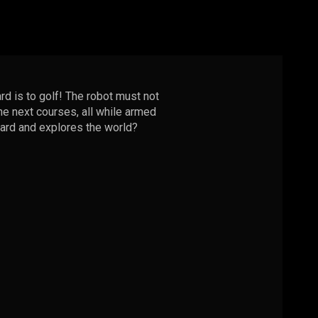
rd is to golf! The robot must not
the next courses, all while armed
ward and explores the world?