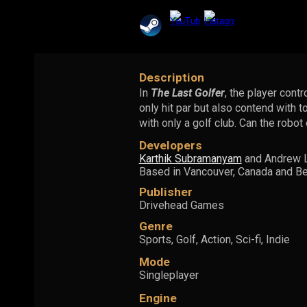
Description
In
The Last Golfer
, the player cont
only hit par but also contend with t
with only a golf club. Can the robo
Developers
Karthik Subramanyam
and Andrew 
Based in Vancouver, Canada and Ben
Publisher
Drivehead Games
Genre
Sports,
Golf, Action, Sci-fi, Indie
Mode
Singleplayer
Engine