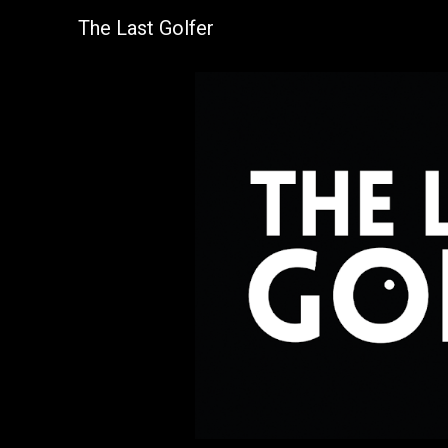
The Last Golfer
Sk