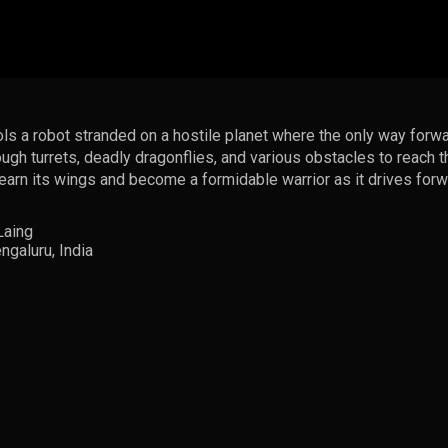
rols a robot stranded on a hostile planet where the only way forwa
ough turrets, deadly dragonflies, and various obstacles to reach 
t earn its wings and become a formidable warrior as it drives for
Laing
galuru, India