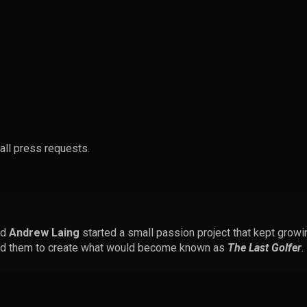
all press requests.
nd
Andrew Laing
started a small passion project that kept growin
ined them to create what would become known as
The Last Golfer
.