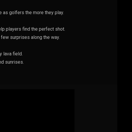
 as golfers the more they play.
lp players find the perfect shot.
 few surprises along the way.
 lava field.
nd sunrises.